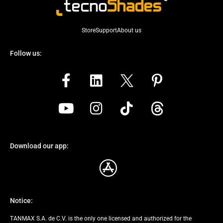
Store
Support
About us
Follow us:
Download our app:
Notice:
TANMAX S.A. de C.V. is the only one licensed and authorized for the