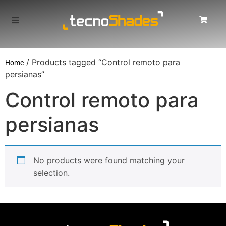
/ Products tagged “Control remoto para
Home
persianas”
Control remoto para
persianas
No products were found matching your
selection.